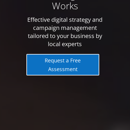
Works
Effective digital strategy and
campaign management
tailored to your business by
local experts
Request a Free
Assessment