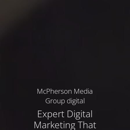
McPherson Media
Group digital
Expert Digital
Marketing That