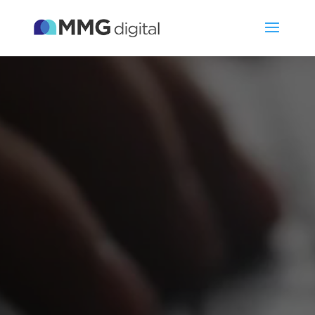
Video
Player